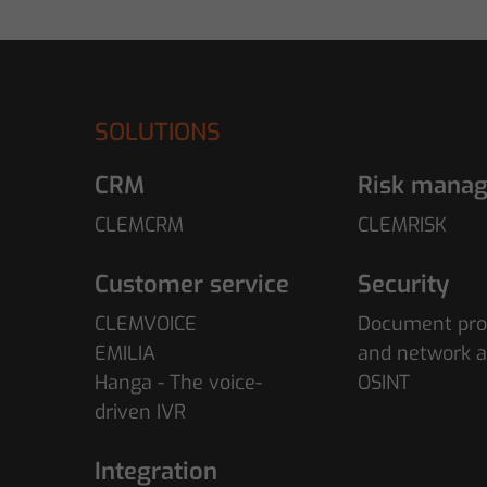
SOLUTIONS
CRM
Risk mana
CLEMCRM
CLEMRISK
Customer service
Security
CLEMVOICE
Document pro
EMILIA
and network a
Hanga - The voice-
OSINT
driven IVR
Integration