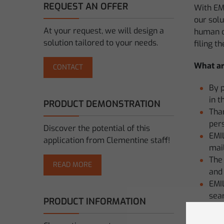
REQUEST AN OFFER
With EM
our solu
At your request, we will design a
human co
solution tailored to your needs.
filing t
What ar
CONTACT
By 
in t
PRODUCT DEMONSTRATION
Than
pers
Discover the potential of this
EMIL
application from Clementine staff!
mail
The 
READ MORE
and 
EMIL
sear
PRODUCT INFORMATION