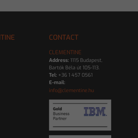
TINE
CONTACT
CLEMENTINE
Address:
1115 Budapest,
Bartók Béla út 105-113.
Tel:
+36 1 457 0561
E-mail:
info@clementine.hu