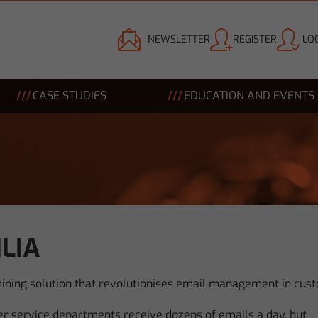
NEWSLETTER
REGISTER
LOG
CASE STUDIES
EDUCATION AND EVENTS
LIA
mining solution that revolutionises email management in cust
r service departments receive dozens of emails a day, but