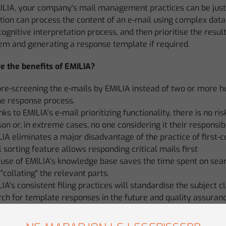
ILIA, your company's mail management practices can be just t
tion can process the content of an e-mail using complex data 
gnitive interpretation process, and then prioritise the result
hem and generating a response template if required.
e the benefits of EMILIA?
pre-screening the e-mails by EMILIA instead of two or more 
he response process.
ks to EMILIA's e-mail prioritizing functionality, there is no r
on or, in extreme cases, no one considering it their responsibil
IA eliminates a major disadvantage of the practice of first-co
 sorting feature allows responding critical mails first
use of EMILIA's knowledge base saves the time spent on sear
"collating" the relevant parts.
IA's consistent filing practices will standardise the subject c
ch for template responses in the future and quality assuran