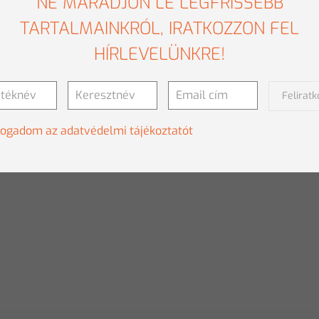
NE MARADJON LE LEGFRISSEBB
TARTALMAINKRÓL, IRATKOZZON FEL
HÍRLEVELÜNKRE!
Felirat
fogadom az adatvédelmi tájékoztatót