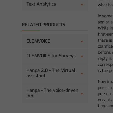
Text Analytics
what ha
In some
senior a
RELATED PRODUCTS
While in
first-s
there is
CLEMVOICE
clarific
before, 
CLEMVOICE for Surveys
reply is
correspo
Hanga 2.0 - The Virtual
is the g
assistant
Now imag
pre-scre
Hanga - The voice-driven
person,
IVR
organisa
time an