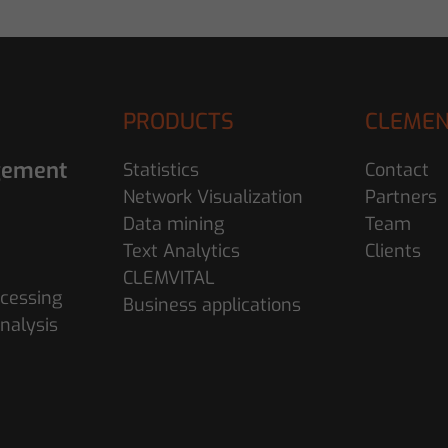
PRODUCTS
CLEMEN
gement
Statistics
Contact
Network Visualization
Partners
Data mining
Team
Text Analytics
Clients
CLEMVITAL
cessing
Business applications
nalysis