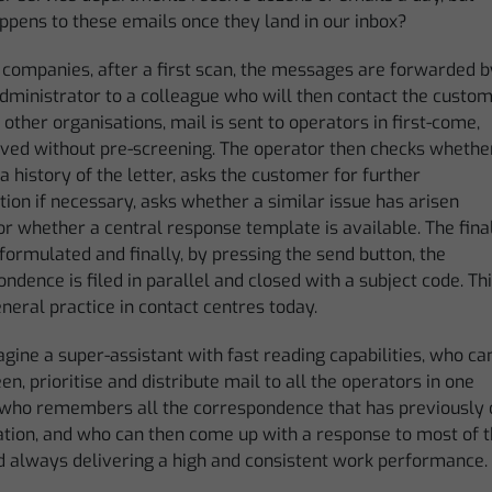
ppens to these emails once they land in our inbox?
 companies, after a first scan, the messages are forwarded b
dministrator to a colleague who will then contact the custom
 other organisations, mail is sent to operators in first-come,
erved without pre-screening. The operator then checks whethe
 a history of the letter, asks the customer for further
ation if necessary, asks whether a similar issue has arisen
or whether a central response template is available. The fina
 formulated and finally, by pressing the send button, the
ndence is filed in parallel and closed with a subject code. Th
eneral practice in contact centres today.
ine a super-assistant with fast reading capabilities, who ca
en, prioritise and distribute mail to all the operators in one
 who remembers all the correspondence that has previously o
tion, and who can then come up with a response to most of th
d always delivering a high and consistent work performance.