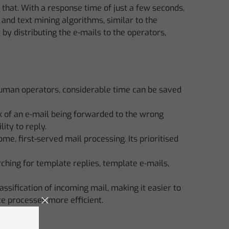
hat. With a response time of just a few seconds,
and text mining algorithms, similar to the
 by distributing the e-mails to the operators,
human operators, considerable time can be saved
isk of an e-mail being forwarded to the wrong
ity to reply.
me, first-served mail processing. Its prioritised
ching for template replies, template e-mails,
lassification of incoming mail, making it easier to
ce processes more efficient.