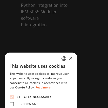
Python integration into
IBM SPSS Modeler
software
R integration
×
This website uses cookies
HUNGARIAN
This website uses cookies to improve user
ENGLISH
experience. By using our website you
consent to all cookies in accordance with
our Cookie Policy.
Read more
STRICTLY NECESSARY
PERFORMANCE