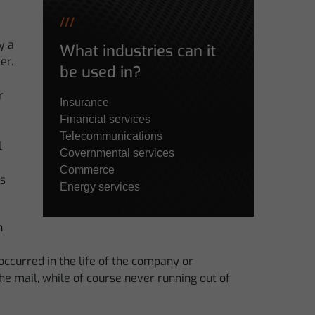
///
y a
What industries can it
er.
be used in?
r
Insurance
Financial services
Telecommunications
l
Governmental services
Commerce
is
Energy services
n
ccurred in the life of the company or
e mail, while of course never running out of