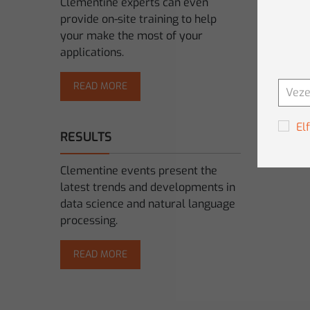
Clementine experts can even
provide on-site training to help
your make the most of your
applications.
READ MORE
El
RESULTS
Clementine events present the
latest trends and developments in
data science and natural language
processing.
READ MORE