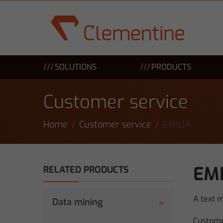
Skip to main content
SOLUTIONS
PRODUCTS
Customer service
Home
Customer service
EMILIA
EMI
RELATED PRODUCTS
A text 
Data mining
Custome