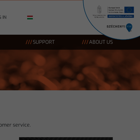
 IN
SUPPORT
ABOUT US
omer service.